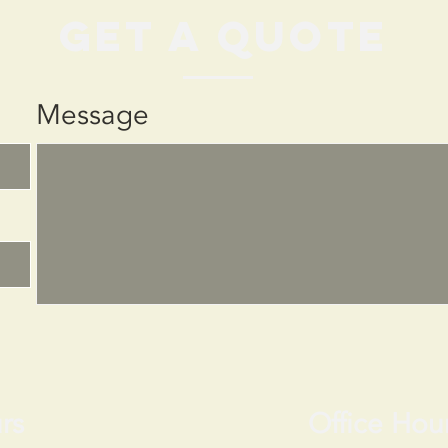
get a quote
Message
rs
Office Hou