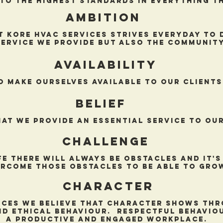
to the highest standards in everything t
AMBITION
t Kore hvac services strives everyday to 
service we provide but also the community
availability
o make ourselves available to our clients
Belief
hat we provide an essential service to our
challenge
ife there will always be obstacles and it'
rcome those obstacles to be able to gro
Character
ices we believe that character shows thr
nd ethical behaviour. Respectful behaviou
a productive and engaged workplace.