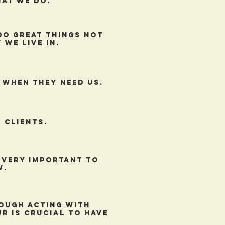
hat we do.
do great things not
 we live in.
 when they need us.
 clients.
s very important to
w.
ough acting with
r is crucial to have