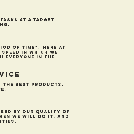
tasks at a target
ng.
od of time". Here at
 speed in which we
h everyone in the
vice
 the best products,
e.
ssed by our quality of
hen we will do it, and
ities.