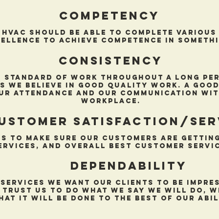
competency
 hvac should be able to complete various 
ellence to achieve competence in somethi
Consistency
 standard of work throughout a long peri
s we believe in good quality work. a good
ur attendance and our communication wit
workplace.
ustomer satisfaction/ser
s to make sure our customers are getting
ervices, and overall best customer servic
Dependability
 services we want our clients to be impre
 trust us to do what we say we will do, w
hat it will be done to the best of our abil