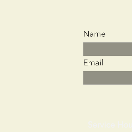
Name
Email
Service Hou