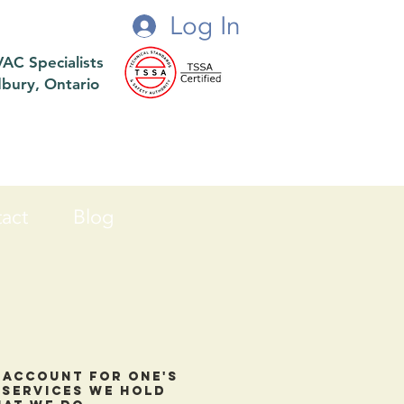
Log In
VAC Specialists
dbury, Ontario
act
Blog
o account for one's
c services we hold