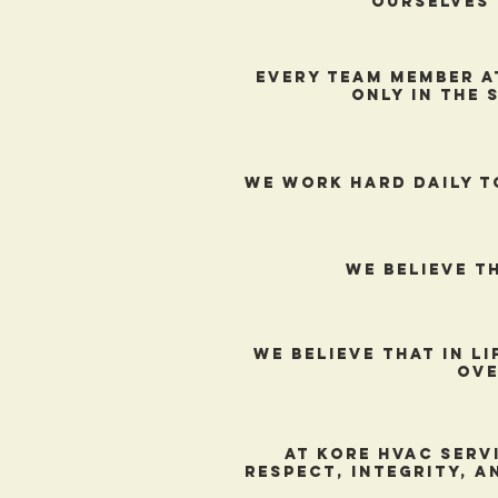
ourselves 
every team member a
only in the 
We work hard daily t
We believe t
We believe that in l
ove
At Kore hVAc serv
respect, integrity, a