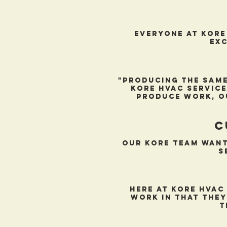
everyone at kore
exc
"Producing the same
kore hvac service
produce work, o
c
Our Kore team want
s
Here at kore hvac
work in that they
t