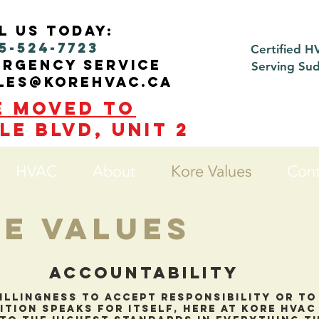
l us today:
5-524-7723
Certified H
ergency service
Serving Su
ales@korehvac.ca
e moved to
le blvd, Unit 2
HVAC
About
Kore Values
Cont
e Values
Accountability
illingness to accept responsibility or t
ition speaks for itself, here at kore hva