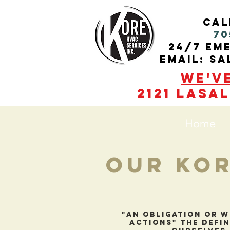
cal
70
24/7 Em
Email: s
We'v
2121 Lasal
Home
Our Kor
"An obligation or w
actions" the defin