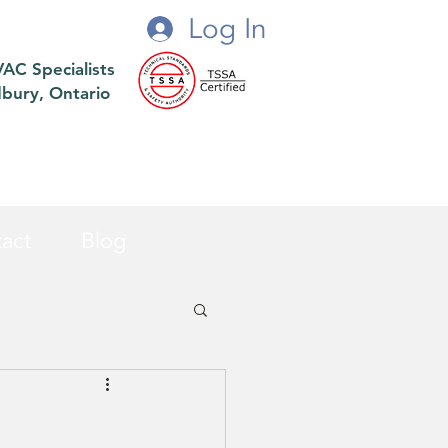
Log In
VAC Specialists
dbury, Ontario
act
Blog