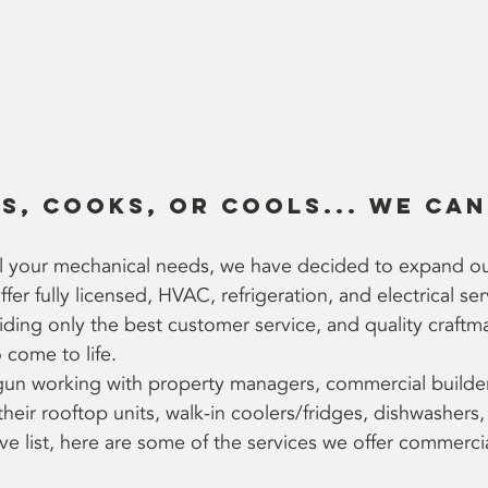
ts, cooks, or cools... we can 
all your mechanical needs, we have decided to expand o
er fully licensed, HVAC, refrigeration, and electrical ser
ing only the best customer service, and quality craftm
 come to life. 
un working with property managers, commercial builder
heir rooftop units, walk-in coolers/fridges, dishwashers,
 list, here are some of the services we offer commercial