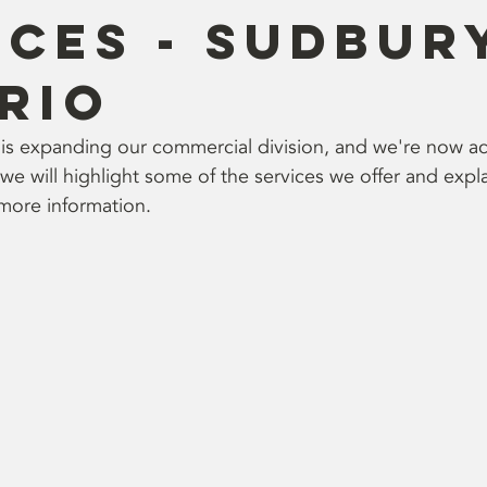
ices - Sudbur
rio
is expanding our commercial division, and we're now a
g, we will highlight some of the services we offer and exp
 more information.