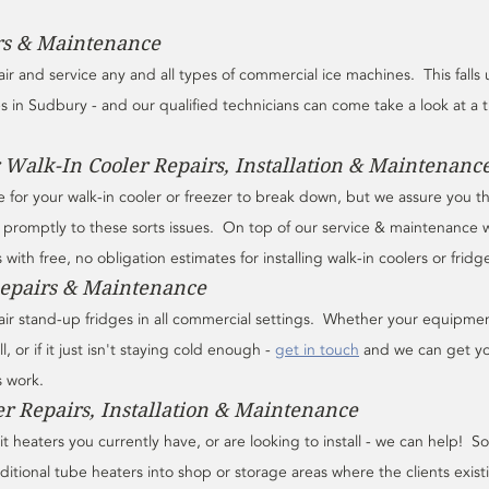
rs & Maintenance
air and service any and all types of commercial ice machines.  This falls
es in Sudbury - and our qualified technicians can come take a look at a t
 Walk-In Cooler Repairs, Installation & Maintenanc
 for your walk-in cooler or freezer to break down, but we assure you t
promptly to these sorts issues.  On top of our service & maintenance 
with free, no obligation estimates for installing walk-in coolers or fridg
Repairs & Maintenance
pair stand-up fridges in all commercial settings.  Whether your equipme
ll, or if it just isn't staying cold enough - 
get in touch
 and we can get yo
s work.
er Repairs, Installation & Maintenance
t heaters you currently have, or are looking to install - we can help!  
ditional tube heaters into shop or storage areas where the clients exist