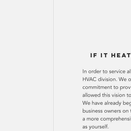
If it hea
In order to service 
HVAC division. We off
commitment to provid
allowed this vision to
We have already beg
business owners on t
a more comprehensive
as yourself.