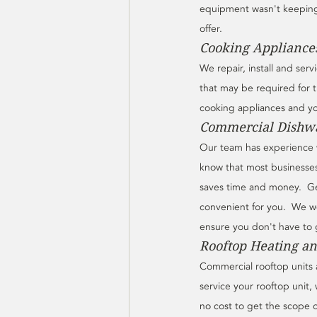
equipment wasn't keeping u
offer.
Cooking Appliances
We repair, install and ser
that may be required for 
cooking appliances and you
Commercial Dishwa
Our team has experience w
know that most businesses
saves time and money.  Get
convenient for you.  We wo
ensure you don't have to 
Rooftop Heating an
Commercial rooftop units a
service your rooftop unit, 
no cost to get the scope 