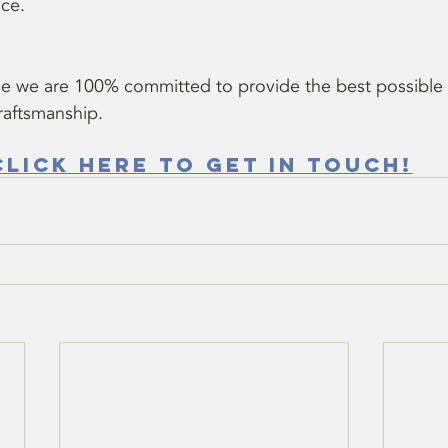
ce.
e we are 100% committed to provide the best possible
craftsmanship.
Click here to get in touch!