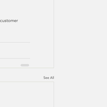
 customer 
See All