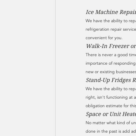
Ice Machine Repai
We have the ability to rep
refrigeration repair servic
convenient for you. 
Walk-In Freezer or
There is never a good time
importance of responding 
new or existing businesses 
Stand-Up Fridges 
We have the ability to re
right, isn't functioning at a
obligation estimate for thi
Space or Unit Heat
No matter what kind of uni
done in the past is add ad