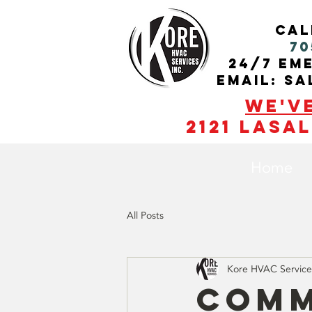
cal
70
24/7 Em
Email: s
We'v
2121 Lasal
Home
All Posts
Kore HVAC Service
Comm