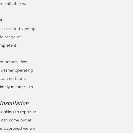
nstalls that we 
e
l associated venting 
de range of 
plete it.  
of brands.  We 
hwasher operating 
a time that is 
timely manner - to 
nstallation
ooking to repair or 
e can come out at 
ce approved we are 