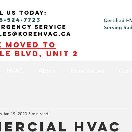
l us today:
5-524-7723
Certified H
ergency service
Serving Su
ales@korehvac.ca
e moved to
le blvd, Unit 2
HVAC
About
Kore Values
Cont
s
Jan 19, 2023
3 min read
ercial HVAC