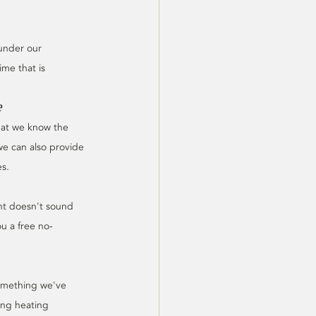
 under our 
ime that is 
e
hat we know the 
we can also provide 
es.
nt doesn't sound 
u a free no-
Something we've 
ing heating 