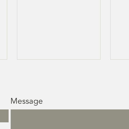
get a quote
Message
HVAC Services -
In
Sudbury
Tr