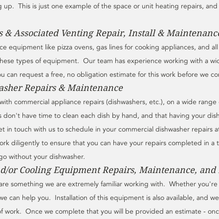
p.  This is just one example of the space or unit heating repairs, and i
 & Associated Venting Repair, Install & Maintenanc
vice equipment like pizza ovens, gas lines for cooking appliances, and al
these types of equipment.  Our team has experience working with a wi
 can request a free, no obligation estimate for this work before we com
sher Repairs & Maintenance
ith commercial appliance repairs (dishwashers, etc.), on a wide range 
 don't have time to clean each dish by hand, and that having your dis
 in touch with us to schedule in your commercial dishwasher repairs at 
rk diligently to ensure that you can have your repairs completed in a 
go without your dishwasher.
d/or Cooling Equipment Repairs, Maintenance, and I
re something we are extremely familiar working with.  Whether you're l
we can help you.  Installation of this equipment is also available, and w
of work.  Once we complete that you will be provided an estimate - on