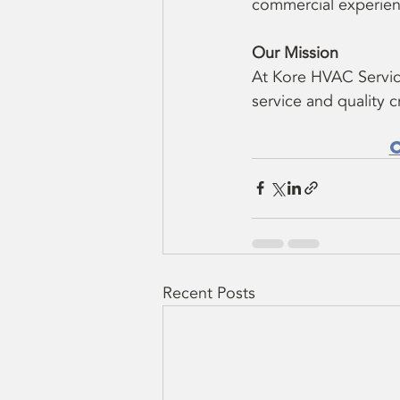
commercial experien
Our Mission
At Kore HVAC Servic
service and quality 
Recent Posts