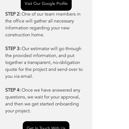
Visit Our Google Profile
STEP 2:
 One of our team members in 
the office will gather all necessary 
information regarding your new 
construction home.
STEP 3: 
Our estimator will go through 
the provided information, and put 
together a transparent, no-obligation 
quote for the project and send over to 
you via email.
STEP 4: 
Once we have answered any 
questions, we wait for your approval, 
and then we get started onboarding 
your project.
Get In Touch With Us