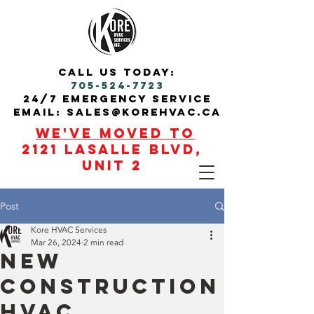
call us today:
705-524-7723
24/7 Emergency service
Email: sales@korehvac.ca
We've moved to
2121 Lasalle blvd,
Unit 2
Post
Kore HVAC Services
Mar 26, 2024
2 min read
New
Construction
HVAC