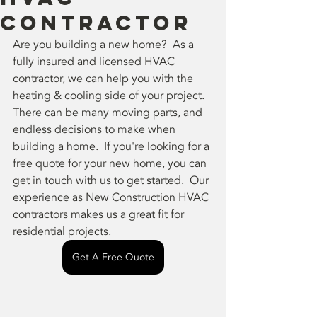
Contractor
Are you building a new home?  As a 
fully insured and licensed HVAC 
contractor, we can help you with the 
heating & cooling side of your project.  
There can be many moving parts, and 
endless decisions to make when 
building a home.  If you're looking for a 
free quote for your new home, you can 
get in touch with us to get started.  Our 
experience as New Construction HVAC 
contractors makes us a great fit for 
residential projects.
Get A Free Quote