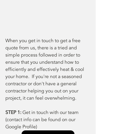
When you get in touch to get a free 
quote from us, there is a tried and 
simple process followed in order to 
ensure that you understand how to 
efficiently and effectively heat & cool 
your home.  If you're not a seasoned 
contractor or don't have a general 
contractor helping you out on your 
project, it can feel overwhelming.  
STEP 1:
 Get in touch with our team 
(contact info can be found on our 
Google Profile)