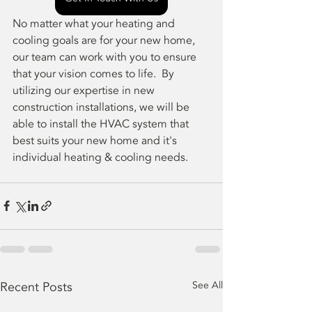
No matter what your heating and 
cooling goals are for your new home, 
our team can work with you to ensure 
that your vision comes to life.  By 
utilizing our expertise in new 
construction installations, we will be 
able to install the HVAC system that 
best suits your new home and it's 
individual heating & cooling needs.
Recent Posts
See All