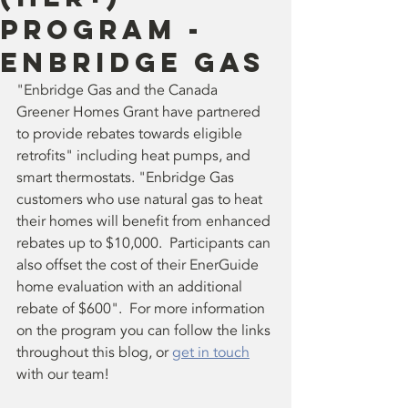
Program -
Enbridge Gas
"Enbridge Gas and the Canada 
Greener Homes Grant have partnered 
to provide rebates towards eligible 
retrofits" including heat pumps, and 
smart thermostats. "Enbridge Gas 
customers who use natural gas to heat 
their homes will benefit from enhanced 
rebates up to $10,000.  Participants can 
also offset the cost of their EnerGuide 
home evaluation with an additional 
rebate of $600".  For more information 
on the program you can follow the links 
throughout this blog, or 
get in touch
with our team!