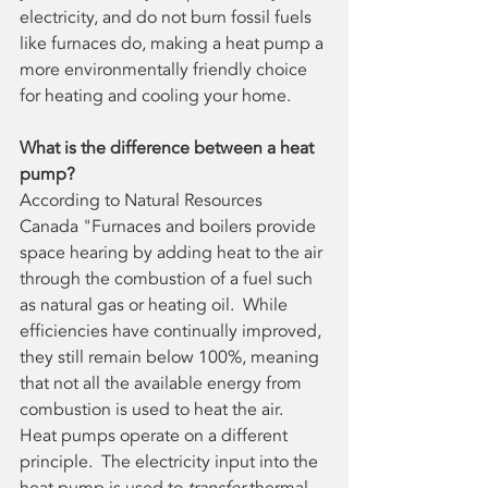
electricity, and do not burn fossil fuels 
like furnaces do, making a heat pump a 
more environmentally friendly choice 
for heating and cooling your home. 
What is the difference between a heat 
pump?
According to Natural Resources 
Canada "Furnaces and boilers provide 
space hearing by adding heat to the air 
through the combustion of a fuel such 
as natural gas or heating oil.  While 
efficiencies have continually improved, 
they still remain below 100%, meaning 
that not all the available energy from 
combustion is used to heat the air.  
Heat pumps operate on a different 
principle.  The electricity input into the 
heat pump is used to 
transfer
 thermal 