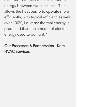
energy between two locations.  This 
allows the heat pump to operate more 
efficiently, with typical efficiencies well 
over 100%, i.e. 
more
 thermal energy is 
produced than the amount of electric 
energy used to pump it."
Our Processes & Partnerships - Kore 
HVAC Services