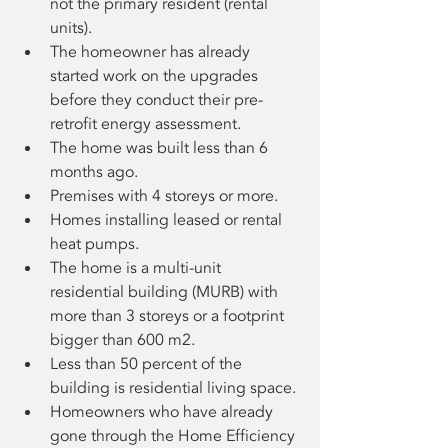
not the primary resident (rental 
units).
The homeowner has already 
started work on the upgrades 
before they conduct their pre-
retrofit energy assessment.
The home was built less than 6 
months ago.
Premises with 4 storeys or more.
Homes installing leased or rental 
heat pumps.
The home is a multi-unit 
residential building (MURB) with 
more than 3 storeys or a footprint 
bigger than 600 m2.
Less than 50 percent of the 
building is residential living space.
Homeowners who have already 
gone through the Home Efficiency 