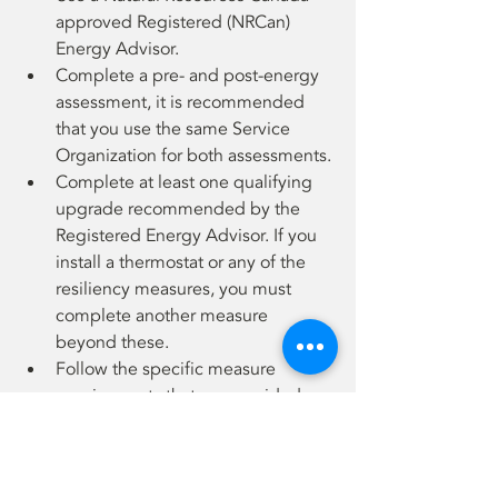
approved Registered (NRCan) 
Energy Advisor.
Complete a pre- and post-energy 
assessment, it is recommended 
that you use the same Service 
Organization for both assessments.
Complete at least one qualifying 
upgrade recommended by the 
Registered Energy Advisor. If you 
install a thermostat or any of the 
resiliency measures, you must 
complete another measure 
beyond these.
Follow the specific measure 
requirements that are provided
All participants must provide a 
copy of their invoices, proof of 
address and property tax bill 