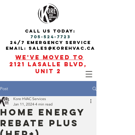
call us today:
705-524-7723
24/7 Emergency service
Email: sales@korehvac.ca
We've moved to
2121 Lasalle blvd,
Unit 2
Post
Kore HVAC Services
Jan 11, 2024
4 min read
Home Energy
Rebate Plus
(HER+)