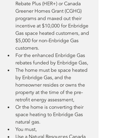
Rebate Plus (HER+) or Canada 
Greener Homes Grant (CGHG) 
programs and maxed out their 
incentive at $10,000 for Enbridge 
Gas space heated customers, and 
$5,000 for non-Enbridge Gas 
customers.
For the enhanced Enbridge Gas 
rebates funded by Enbridge Gas,
The home must be space heated 
by Enbridge Gas, and the 
homeowner resides or owns the 
property at the time of the pre-
retrofit energy assessment,
Or the home is converting their 
space heating to Enbridge Gas 
natural gas.
You must,
Use a Natural Resources Canada 