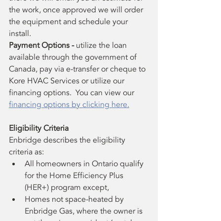
the work, once approved we will order 
the equipment and schedule your 
install.  
Payment Options -
 utilize the loan 
available through the government of 
Canada, pay via e-transfer or cheque to 
Kore HVAC Services or utilize our 
financing options.  You can view our 
financing options by clicking here.
Eligibility Criteria
Enbridge describes the eligibility 
criteria as:
All homeowners in Ontario qualify 
for the Home Efficiency Plus 
(HER+) program except,
Homes not space-heated by 
Enbridge Gas, where the owner is 