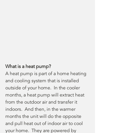
What is a heat pump?
A heat pump is part of a home heating 
and cooling system that is installed 
outside of your home.  In the cooler 
months, a heat pump will extract heat 
from the outdoor air and transfer it 
indoors.  And then, in the warmer 
months the unit will do the opposite 
and pull heat out of indoor air to cool 
your home.  They are powered by 