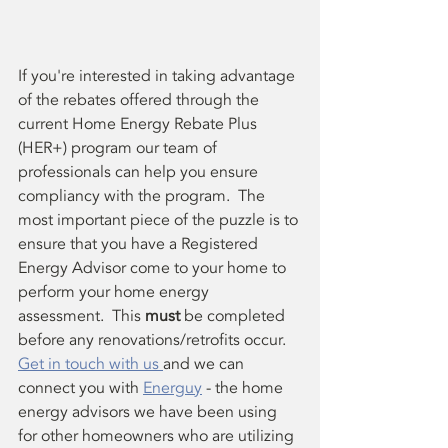
If you're interested in taking advantage 
of the rebates offered through the 
current Home Energy Rebate Plus 
(HER+) program our team of 
professionals can help you ensure 
compliancy with the program.  The 
most important piece of the puzzle is to 
ensure that you have a Registered 
Energy Advisor come to your home to 
perform your home energy 
assessment.  This 
must
 be completed 
before any renovations/retrofits occur.  
Get in touch with us 
and we can 
connect you with 
Energuy
 - the home 
energy advisors we have been using 
for other homeowners who are utilizing 