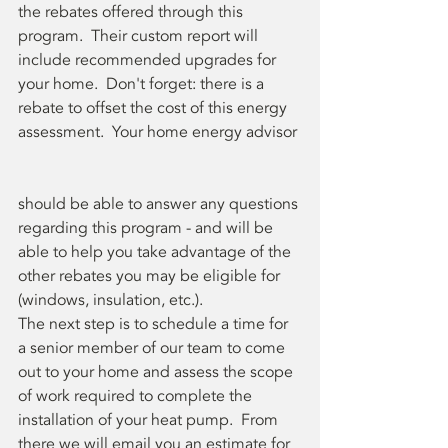
the rebates offered through this 
program.  Their custom report will 
include recommended upgrades for 
your home.  Don't forget: there is a 
rebate to offset the cost of this energy 
assessment.  Your home energy advisor 
should be able to answer any questions 
regarding this program - and will be 
able to help you take advantage of the 
other rebates you may be eligible for 
(windows, insulation, etc.).
The next step is to schedule a time for 
a senior member of our team to come 
out to your home and assess the scope 
of work required to complete the 
installation of your heat pump.  From 
there we will email you an estimate for 